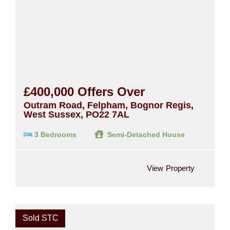
£400,000
Offers Over
Outram Road, Felpham, Bognor Regis,
West Sussex, PO22 7AL
3 Bedrooms
Semi-Detached House
View Property
Sold STC