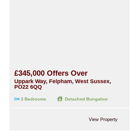
£345,000
Offers Over
Uppark Way, Felpham, West Sussex,
PO22 6QQ
3 Bedrooms
Detached Bungalow
View Property