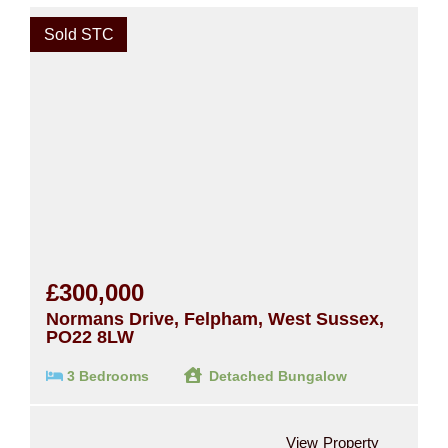
Sold STC
£300,000
Normans Drive, Felpham, West Sussex,
PO22 8LW
3 Bedrooms
Detached Bungalow
View Property