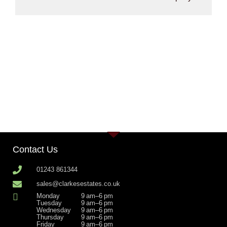
Contact Us
01243 861344
sales@clarkesestates.co.uk
Monday
9 am–6 pm
Tuesday
9 am–6 pm
Wednesday
9 am–6 pm
Thursday
9 am–6 pm
Friday
9 am–6 pm