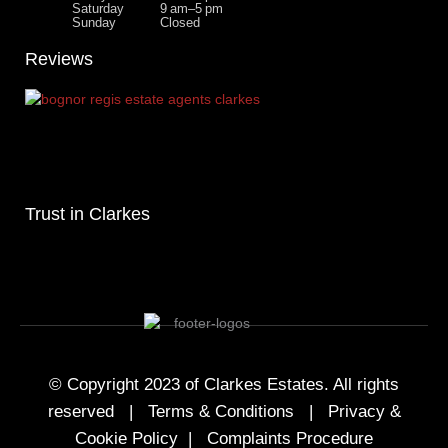
Saturday
9 am–5 pm
Sunday
Closed
Reviews
Trust in Clarkes
© Copyright 2023 of Clarkes Estates. All rights
reserved |
Terms & Conditions
|
Privacy &
Cookie Policy
|
Complaints Procedure