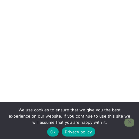
We use cookies to ensure that we give you the best
experience on our website. If you continue to use this site we
will assume that you are happy with it.
Ok
Privacy policy