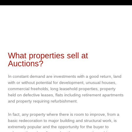
What properties sell at
Auctions?
In constant demand are investments with a good return, land
with or without potential for development, unusual houses,
commercial freeholds, long leasehold properties, property
held on defective leases, flats including retirement apartments
and property requiring refurbishment.
In fact, any property where there is room to improve, from a
basic redecoration to major building and structural work, is
extremely popular and the opportunity for the buyer to