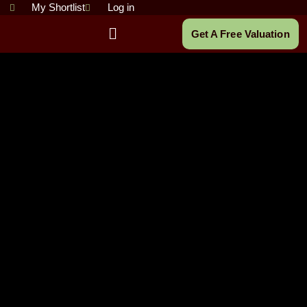
Skip
My Shortlist
Log in
to
Main
Get A Free Valuation
content
Menu