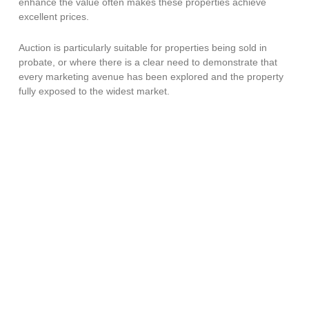
enhance the value often makes these properties achieve
excellent prices.
Auction is particularly suitable for properties being sold in
probate, or where there is a clear need to demonstrate that
every marketing avenue has been explored and the property
fully exposed to the widest market.