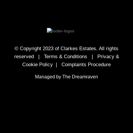
© Copyright 2023 of Clarkes Estates. All rights
reserved |
Terms & Conditions
|
Privacy &
Cookie Policy
|
Complaints Procedure
Managed by The Dreamraven