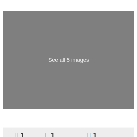
See all 5 images
1
1
1