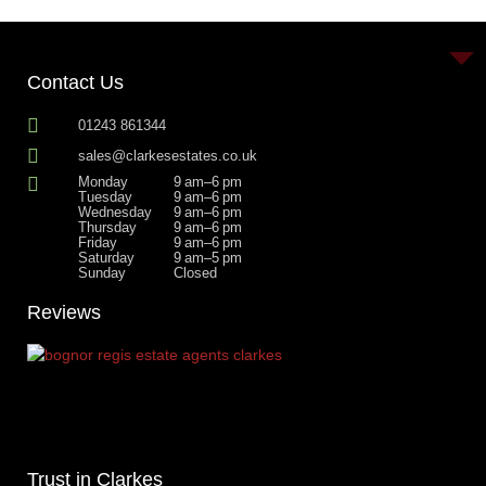
Contact Us
01243 861344
sales@clarkesestates.co.uk
Monday
9 am–6 pm
Tuesday
9 am–6 pm
Wednesday
9 am–6 pm
Thursday
9 am–6 pm
Friday
9 am–6 pm
Saturday
9 am–5 pm
Sunday
Closed
Reviews
Trust in Clarkes