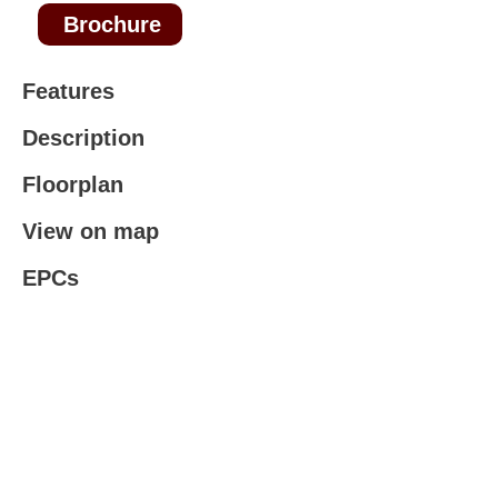
Brochure
Features
Description
Floorplan
View on map
EPCs