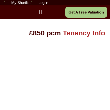
Skip
My Shortlist
Log in
to
Main
Get A Free Valuation
content
Menu
£850 pcm
Tenancy Info