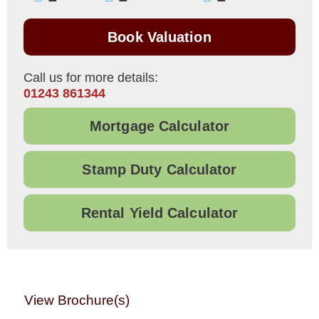
Book Valuation
Call us for more details:
01243 861344
Mortgage Calculator
Stamp Duty Calculator
Rental Yield Calculator
View Brochure(s)