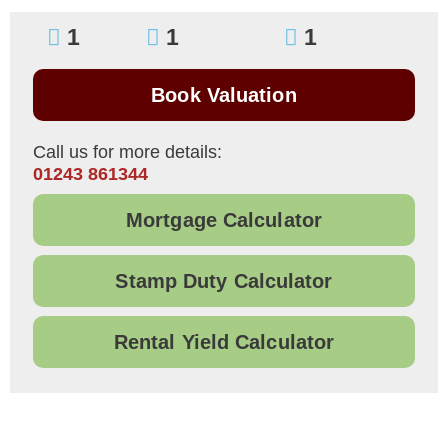
1
1
1
Book Valuation
Call us for more details:
01243 861344
Mortgage Calculator
Stamp Duty Calculator
Rental Yield Calculator