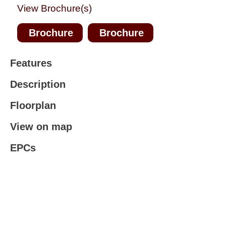
View Brochure(s)
Brochure
Brochure
Features
Description
Floorplan
View on map
EPCs