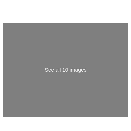
See all 10 images