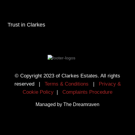
Trust in Clarkes
© Copyright 2023 of Clarkes Estates. All rights
reserved |
Terms & Conditions
|
Privacy &
Cookie Policy
|
Complaints Procedure
Managed by The Dreamraven