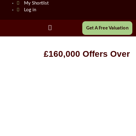
Skip
My Shortlist
to
Log in
content
Main
Get A Free Valuation
Menu
£160,000
Offers Over