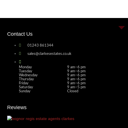
Contact Us
01243 861344
sales@clarkesestates.co.uk
Monday
9 am–6 pm
Tuesday
9 am–6 pm
Wednesday
9 am–6 pm
Thursday
9 am–6 pm
Friday
9 am–6 pm
Saturday
9 am–5 pm
Sunday
Closed
Reviews