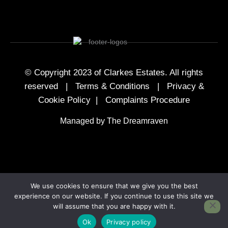
© Copyright 2023 of Clarkes Estates. All rights
reserved |
Terms & Conditions
|
Privacy &
Cookie Policy
|
Complaints Procedure
Managed by The Dreamraven
We use cookies to ensure that we give you the best
experience on our website. If you continue to use this site we
will assume that you are happy with it.
Ok
Privacy policy