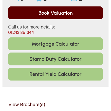
Book Valuation
Call us for more details:
01243 861344
Mortgage Calculator
Stamp Duty Calculator
Rental Yield Calculator
View Brochure(s)