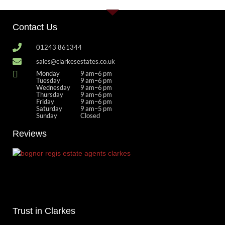
Contact Us
01243 861344
sales@clarkesestates.co.uk
Monday
9 am–6 pm
Tuesday
9 am–6 pm
Wednesday
9 am–6 pm
Thursday
9 am–6 pm
Friday
9 am–6 pm
Saturday
9 am–5 pm
Sunday
Closed
Reviews
Trust in Clarkes