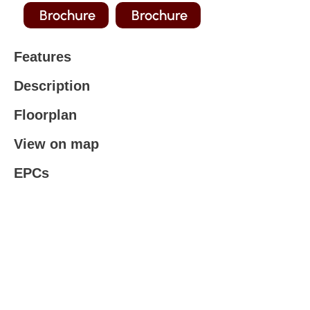
Brochure
Brochure
Features
Description
Floorplan
View on map
EPCs