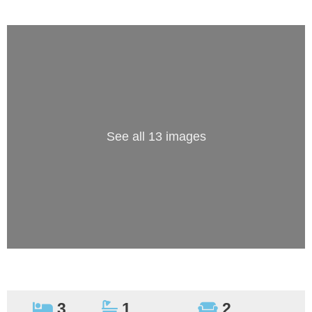
See all 13 images
3
1
2