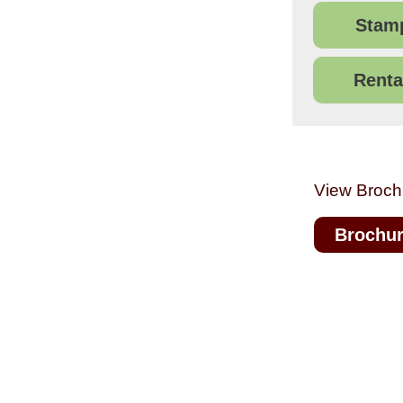
Stamp
Renta
View Broch
Brochu