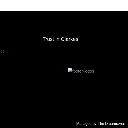
Trust in Clarkes
Managed by The Dreamraven