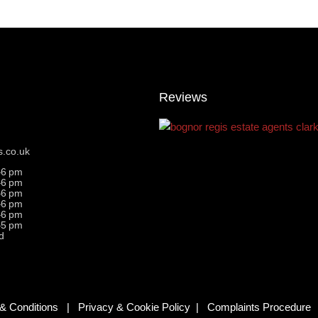
Reviews
s.co.uk
–6 pm
–6 pm
–6 pm
–6 pm
–6 pm
–5 pm
d
& Conditions
|
Privacy & Cookie Policy
|
Complaints Procedure