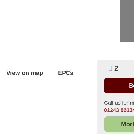
2
View on map
EPCs
B
Call us for m
01243 8613
Mort