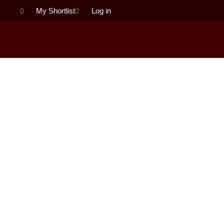
Skip
My Shortlist
Log in
to
content