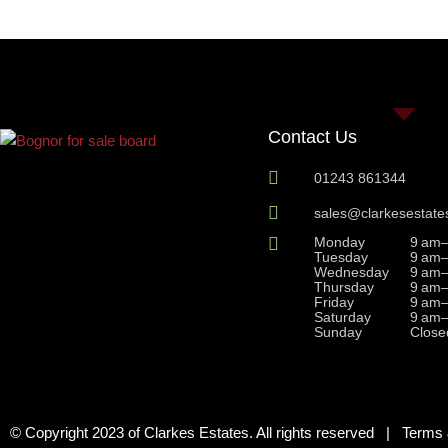
Contact Us
01243 861344
sales@clarkesestate
Monday
9 am
Tuesday
9 am
Wednesday
9 am
Thursday
9 am
Friday
9 am
Saturday
9 am
Sunday
Close
© Copyright 2023 of Clarkes Estates. All rights reserved |
Terms 