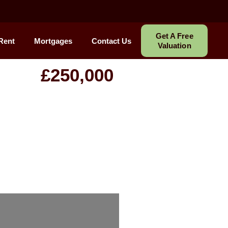
Get A Free
Rent
Mortgages
Contact Us
Valuation
£250,000