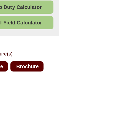
 Duty Calculator
l Yield Calculator
ure(s)
re
Brochure