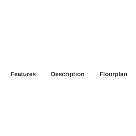
Features
Description
Floorplan