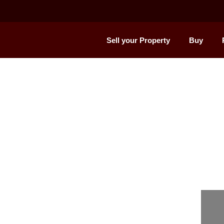
Sell your Property
Buy