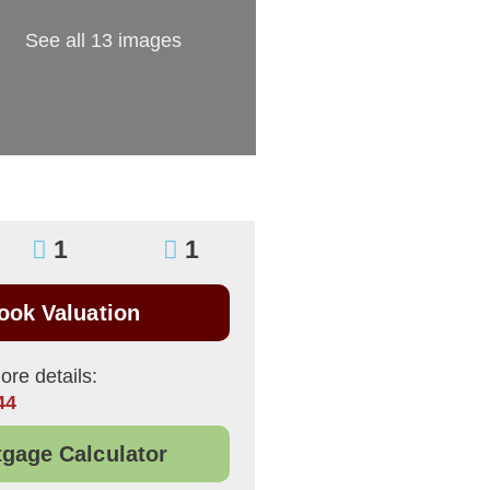
See all 13 images
1
1
ook Valuation
ore details:
44
gage Calculator