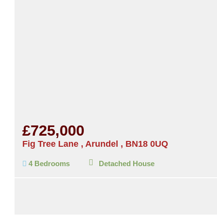
£725,000
Fig Tree Lane , Arundel , BN18 0UQ
4 Bedrooms
Detached House