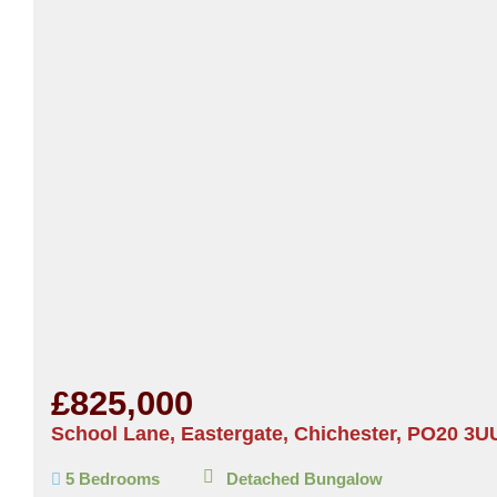
£825,000
School Lane, Eastergate, Chichester, PO20 3U
5 Bedrooms
Detached Bungalow