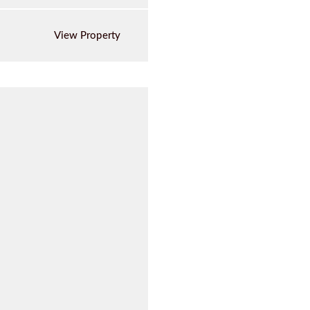
View Property