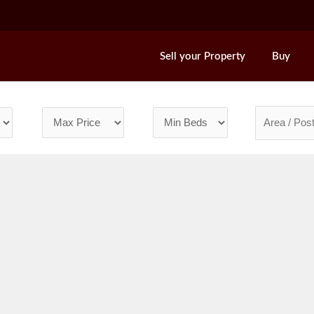
Sell your Property
Buy