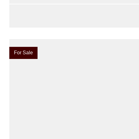
For Sale