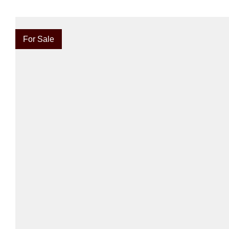
For Sale