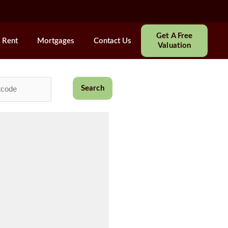
Get A Free
Rent
Mortgages
Contact Us
Valuation