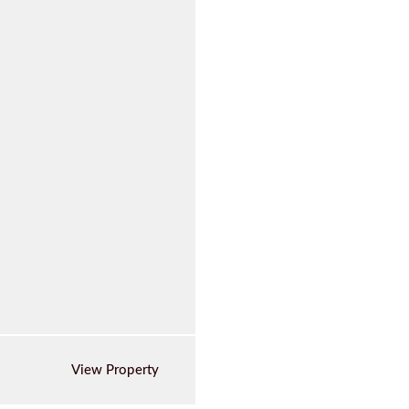
View Property